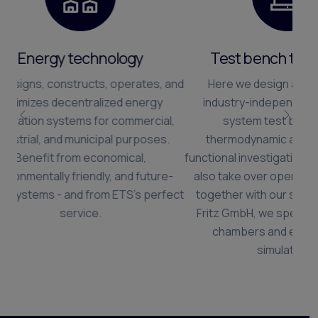
Test bench technology
Here we design and implement
industry-independent motor and
system test benches for
Előző
Köve
thermodynamic and mechanical
functional investigations. If required, we
also take over operation. In addition,
together with our subsidiary, Rudolf
Fritz GmbH, we specialize in climate
chambers and environmental
simulations.