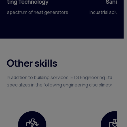
Sanitary engineering
Előző
Köve
Industrial solutions for highest standards.
Other skills
In addition to building services, ETS Engineering Ltd.
specializes in the following engineering disciplines: