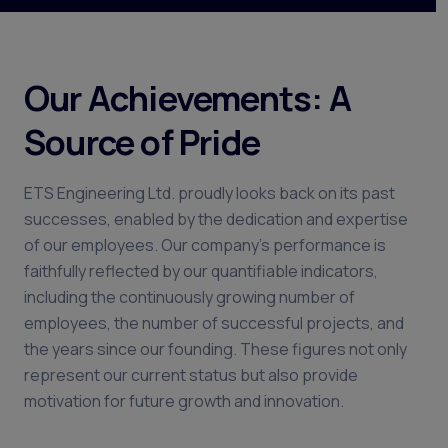
Our Achievements: A
Source of Pride
ETS Engineering Ltd. proudly looks back on its past
successes, enabled by the dedication and expertise
of our employees. Our company's performance is
faithfully reflected by our quantifiable indicators,
including the continuously growing number of
employees, the number of successful projects, and
the years since our founding. These figures not only
represent our current status but also provide
motivation for future growth and innovation.