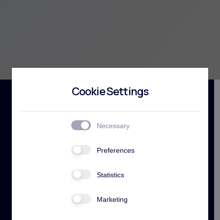
Cookie Settings
Necessary
Preferences
Building services
Statistics
at the highest
Marketing