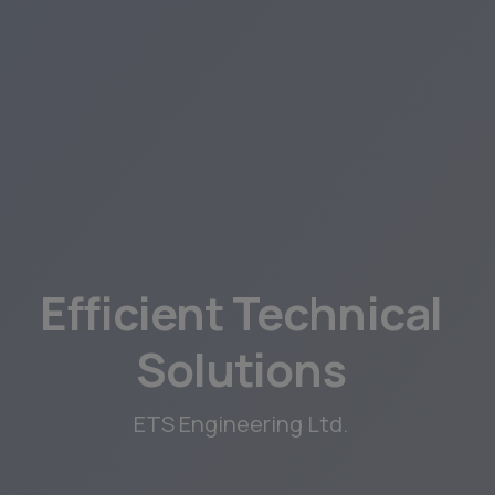
Efficient Technical
Solutions
ETS Engineering Ltd.