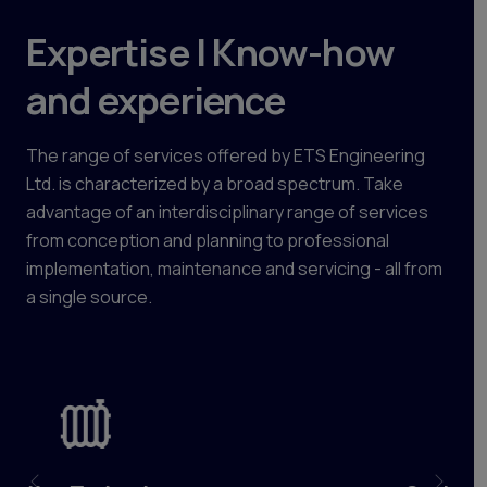
Expertise | Know-how
and experience
The range of services offered by ETS Engineering
Ltd. is characterized by a broad spectrum. Take
advantage of an interdisciplinary range of services
from conception and planning to professional
implementation, maintenance and servicing - all from
a single source.