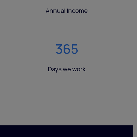
Annual Income
365
Days we work