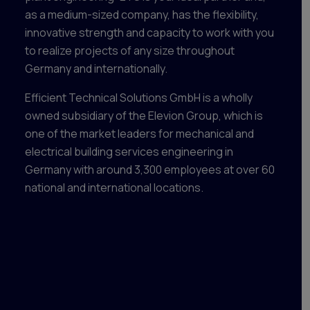
as a medium-sized company, has the flexibility,
innovative strength and capacity to work with you
to realize projects of any size throughout
Germany and internationally.
Efficient Technical Solutions GmbH is a wholly
owned subsidiary of the Elevion Group, which is
one of the market leaders for mechanical and
electrical building services engineering in
Germany with around 3,300 employees at over 60
national and international locations.