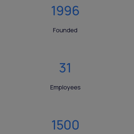
1996
Founded
31
Employees
1500